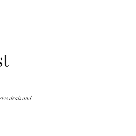
st
usive deals and