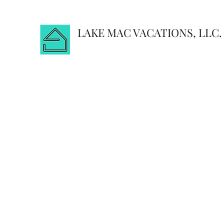
LAKE MAC VACATIONS, LLC.