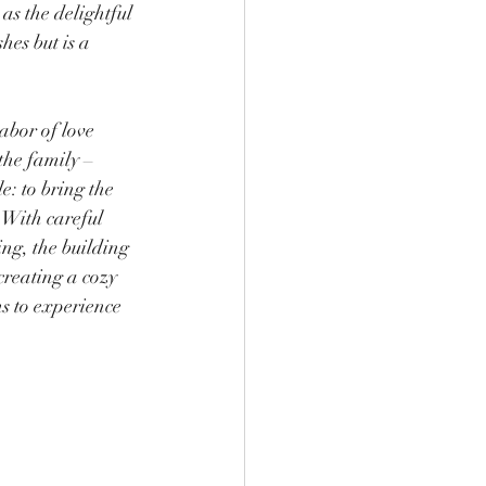
s the delightful 
hes but is a 
labor of love 
the family – 
e: to bring the 
. With careful 
ng, the building 
reating a cozy 
s to experience 