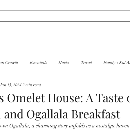
nal Growth
Essentials
Hacks
Travel
Family + Kid Ac
Jan 15, 2024
2 min read
re
Cleaning + Organization
s Omelet House: A Taste 
 and Ogallala Breakfast
wn Ogallala, a charming story unfolds as a nostalgic haven 