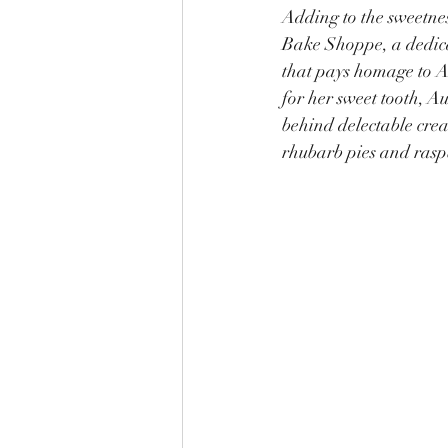
Adding to the sweetness
Bake Shoppe, a dedica
that pays homage to 
for her sweet tooth, A
behind delectable crea
rhubarb pies and rasp