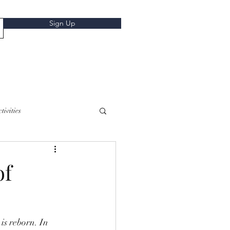
Sign Up
tivities
of
is reborn. In 