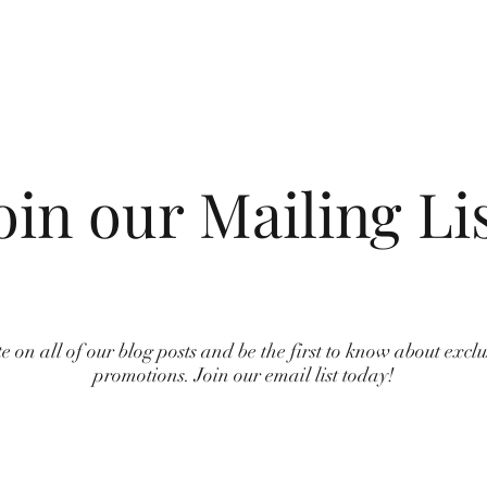
oin our Mailing Li
e on all of our blog posts and be the first to know about excl
promotions. Join our email list today!