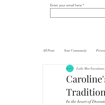
Enter your email here
All Posts
Your Community
Perso
Lake Mac Vacations
Vacation Home Rentals
Self Ca
Caroline'
Tradition
In the heart of Downto