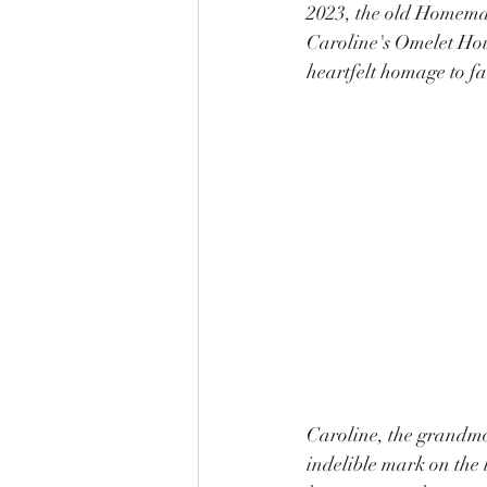
2023, the old Homemad
Caroline's Omelet House
heartfelt homage to fa
Caroline, the grandmo
indelible mark on the 