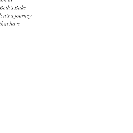
Beth's Bake 
 it's a journey 
that have 
.