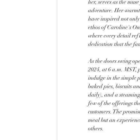
her, serves as the muse 
adventure. Her warmt
have inspired not only
ethos of Caroline's Om
where every detail refl
dedication that the fam
As the doors swing op
2024, at 6 a.m. MST, 
indulge in the simple p
baked pies, biscuits a
daily), and a steaming 
few of the offerings th
customers. The promise 
meal but an experienc
others.