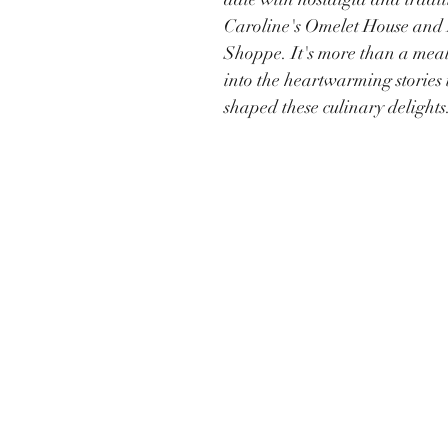
Caroline's Omelet House and 
Shoppe. It's more than a meal;
into the heartwarming stories 
shaped these culinary delights