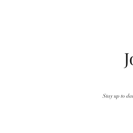
J
Stay up to dat