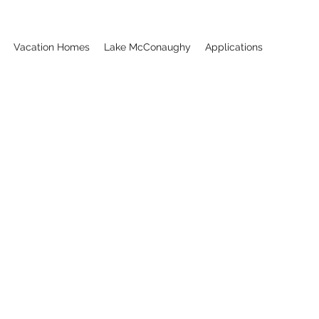
Vacation Homes
Lake McConaughy
Applications