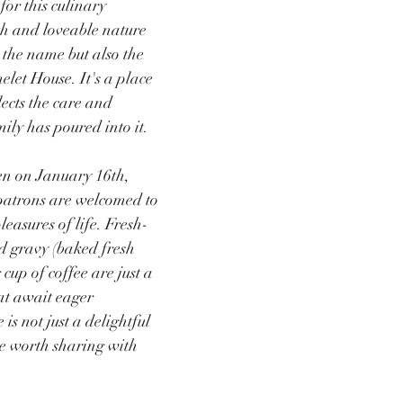
for this culinary 
h and loveable nature 
 the name but also the 
elet House. It's a place 
ects the care and 
ily has poured into it.
en on January 16th, 
patrons are welcomed to 
leasures of life. Fresh-
nd gravy (baked fresh 
cup of coffee are just a 
at await eager 
is not just a delightful 
e worth sharing with 