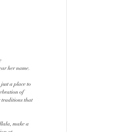
e 
bear her name.
just a place to 
lebration of 
traditions that 
allala, make a 
ion at 