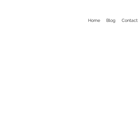
Home
Blog
Contact