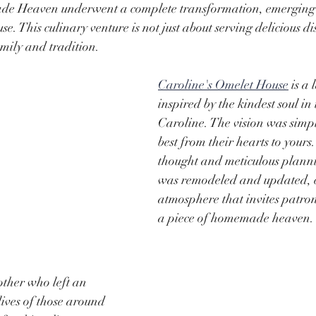
e Heaven underwent a complete transformation, emerging a
. This culinary venture is not just about serving delicious dis
mily and tradition.
Caroline's Omelet House
 is a 
inspired by the kindest soul in 
Caroline. The vision was simpl
best from their hearts to yours
thought and meticulous planni
was remodeled and updated, c
atmosphere that invites patron
a piece of homemade heaven.
ther who left an 
lives of those around 