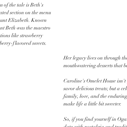
 of the tale is Beth's 
ted section on the menu 
Aunt Elizabeth. Known 
unt Beth was the maestro 
tions like strawberry 
berry-flavored sweets. 
Her legacy lives on through th
mouthwatering desserts that 
Caroline's Omelet House isn't  
savor delicious treats; but a ce
family, love, and the enduring 
make life a little bit sweeter.
So, if you find yourself in Og
date with nostalgia and tradit