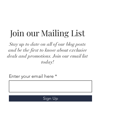
Join our Mailing List
Stay up to date on all of our blog posts
and be the first to know about exclusive
deals and promotions. Join our email list
today!
Enter your email here
Sign Up