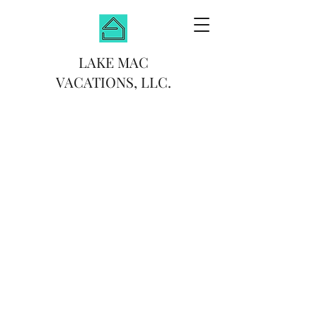
LAKE MAC
VACATIONS, LLC.