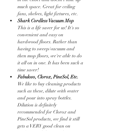
much space. Great for ceiling 
fans, shelves, light fixtures, etc. 
Shark Cordless Vacuum Mop
This is a life saver for us! It's so 
convenient and easy on 
hardwood floors. Rather than 
having to sweep/vacuum and 
then mop floors, we're able to do 
it all on in one. It has been such a 
time saver!
Fabuloso, Clorox, PineSol, Etc.
We like to buy cleaning products 
such as these, dilute with water 
and pour into spray bottles. 
Dilution is definitely 
recommended for Clorox and 
PineSol products, we find it still 
gets a VERY good clean on 