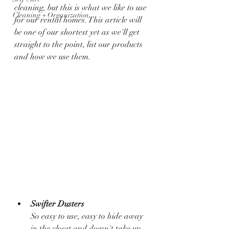
cleaning, but this is what we like to use 
Cleaning + Organization
for our rental homes. This article will 
be one of our shortest yet as we'll get 
straight to the point, list our products 
and how we use them. 
Swifter Dusters
So easy to use, easy to hide away 
in the closet and doesn't take up 