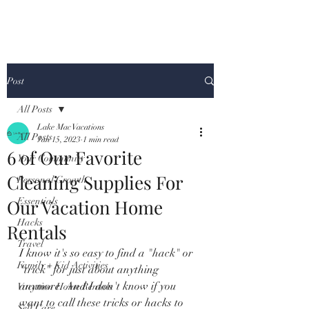
Post
All Posts
Lake Mac Vacations
All Posts
Jan 15, 2023
1 min read
6 of Our Favorite
Your Community
Cleaning Supplies For
Personal Growth
Our Vacation Home
Essentials
Hacks
Rentals
Travel
I know it's so easy to find a "hack" or 
Family + Kid Activities
"trick" for just about anything 
anymore. And I don't know if you 
Vacation Home Rentals
want to call these tricks or hacks to 
Self Care