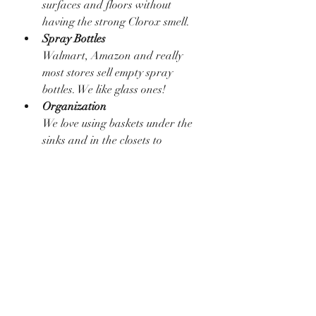
surfaces and floors without 
having the strong Clorox smell. 
Spray Bottles
Walmart, Amazon and really 
most stores sell empty spray 
bottles. We like glass ones!
Organization
We love using baskets under the 
sinks and in the closets to 
declutter and organize our 
products. It helps us keep 
everything organized.... and it 
looks good. 
Pledge
Pledge or other similar sprays 
work perfect for coffee tables, 
side tables, etc. 
Cleaning
Tips + Tricks
Hack
Hacks