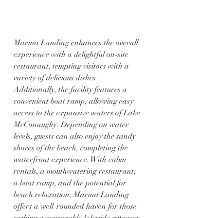
Marina Landing enhances the overall 
experience with a delightful on-site 
restaurant, tempting visitors with a 
variety of delicious dishes. 
Additionally, the facility features a 
convenient boat ramp, allowing easy 
access to the expansive waters of Lake 
McConaughy. Depending on water 
levels, guests can also enjoy the sandy 
shores of the beach, completing the 
waterfront experience. With cabin 
rentals, a mouthwatering restaurant, 
a boat ramp, and the potential for 
beach relaxation, Marina Landing 
offers a well-rounded haven for those 
seeking a memorable lakeside getaway 