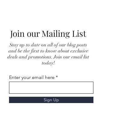
Join our Mailing List
Stay up to date on all of our blog posts
and be the first to know about exclusive
deals and promotions. Join our email list
today!
Enter your email here
Sign Up