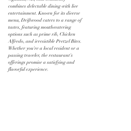
combines delectable dining with live 
entertainment. Known for its diverse 
menu, Driftwood caters to a range of 
tastes, featuring mouthwatering 
options such as prime rib, Chicken 
Alfredo, and irresistible Pretzel Bites. 
Whether you're a local resident or a 
passing traveler, the restaurant's 
offerings promise a satisfying and 
flavorful experience.