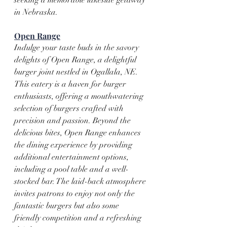
in Nebraska.
Open Range
Indulge your taste buds in the savory 
delights of Open Range, a delightful 
burger joint nestled in Ogallala, NE. 
This eatery is a haven for burger 
enthusiasts, offering a mouthwatering 
selection of burgers crafted with 
precision and passion. Beyond the 
delicious bites, Open Range enhances 
the dining experience by providing 
additional entertainment options, 
including a pool table and a well-
stocked bar. The laid-back atmosphere 
invites patrons to enjoy not only the 
fantastic burgers but also some 
friendly competition and a refreshing 