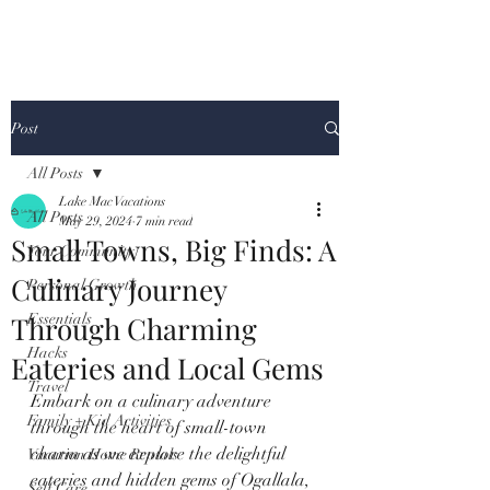
Post
All Posts
Lake Mac Vacations
All Posts
May 29, 2024
7 min read
Small Towns, Big Finds: A
Your Community
Culinary Journey
Personal Growth
Through Charming
Essentials
Hacks
Eateries and Local Gems
Travel
Embark on a culinary adventure 
Family + Kid Activities
through the heart of small-town 
charm as we explore the delightful 
Vacation Home Rentals
eateries and hidden gems of Ogallala, 
Self Care