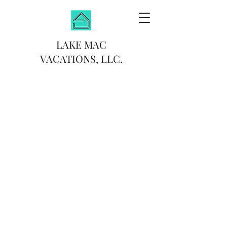
LAKE MAC
VACATIONS, LLC.