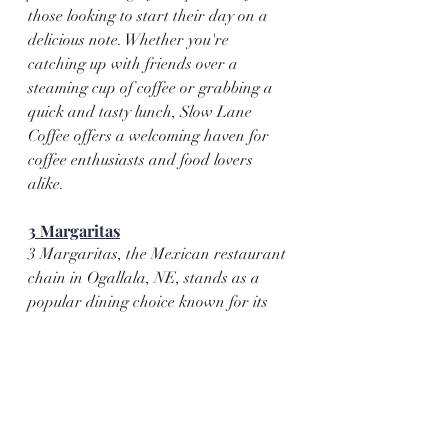
those looking to start their day on a 
delicious note. Whether you're 
catching up with friends over a 
steaming cup of coffee or grabbing a 
quick and tasty lunch, Slow Lane 
Coffee offers a welcoming haven for 
coffee enthusiasts and food lovers 
alike.
3 Margaritas
3 Margaritas, the Mexican restaurant 
chain in Ogallala, NE, stands as a 
popular dining choice known for its 
straightforward and satisfying 
Mexican cuisine. Offering a menu with 
classic favorites such as tacos, 
enchiladas, and burritos, the 
restaurant caters to those seeking 
familiar flavors in a casual setting. 