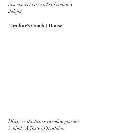
taste buds to a world of culinary 
delight.
Caroline's Omelet House
Discover the heartwarming journey 
behind "A Taste of Tradition: 