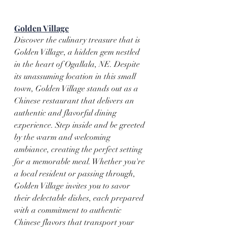
Golden Village
Discover the culinary treasure that is 
Golden Village, a hidden gem nestled 
in the heart of Ogallala, NE. Despite 
its unassuming location in this small 
town, Golden Village stands out as a 
Chinese restaurant that delivers an 
authentic and flavorful dining 
experience. Step inside and be greeted 
by the warm and welcoming 
ambiance, creating the perfect setting 
for a memorable meal. Whether you're 
a local resident or passing through, 
Golden Village invites you to savor 
their delectable dishes, each prepared 
with a commitment to authentic 
Chinese flavors that transport your 