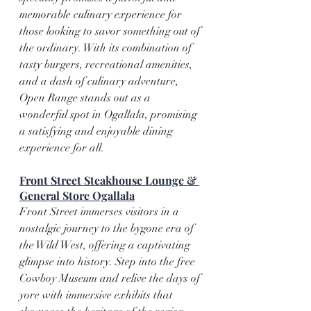
memorable culinary experience for 
those looking to savor something out of 
the ordinary. With its combination of 
tasty burgers, recreational amenities, 
and a dash of culinary adventure, 
Open Range stands out as a 
wonderful spot in Ogallala, promising 
a satisfying and enjoyable dining 
experience for all.
Front Street Steakhouse Lounge & 
General Store Ogallala
Front Street immerses visitors in a 
nostalgic journey to the bygone era of 
the Wild West, offering a captivating 
glimpse into history. Step into the free 
Cowboy Museum and relive the days of 
yore with immersive exhibits that 