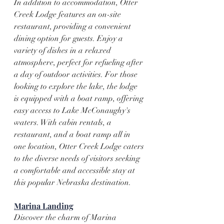
In addition to accommodation, Otter 
Creek Lodge features an on-site 
restaurant, providing a convenient 
dining option for guests. Enjoy a 
variety of dishes in a relaxed 
atmosphere, perfect for refueling after 
a day of outdoor activities. For those 
looking to explore the lake, the lodge 
is equipped with a boat ramp, offering 
easy access to Lake McConaughy's 
waters. With cabin rentals, a 
restaurant, and a boat ramp all in 
one location, Otter Creek Lodge caters 
to the diverse needs of visitors seeking 
a comfortable and accessible stay at 
this popular Nebraska destination.
Marina Landing
Discover the charm of Marina 