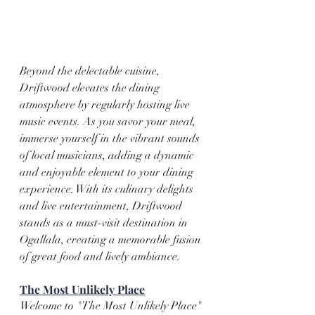
Beyond the delectable cuisine, 
Driftwood elevates the dining 
atmosphere by regularly hosting live 
music events. As you savor your meal, 
immerse yourself in the vibrant sounds 
of local musicians, adding a dynamic 
and enjoyable element to your dining 
experience. With its culinary delights 
and live entertainment, Driftwood 
stands as a must-visit destination in 
Ogallala, creating a memorable fusion 
of great food and lively ambiance.
The Most Unlikely Place
Welcome to "The Most Unlikely Place" 