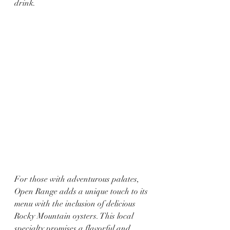
drink.
For those with adventurous palates, 
Open Range adds a unique touch to its 
menu with the inclusion of delicious 
Rocky Mountain oysters. This local 
specialty promises a flavorful and 