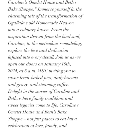
Caroline's Omelet House and Beth's 
Bake Shoppe." Immerse yourself in the 
charming tale of the transformation of 
Ogallala's old Homemade Heaven 
into a culinary haven. From the 
inspiration drawn from the kind soul, 
Caroline, to the meticulous remodeling, 
explore the love and dedication 
infused into every detail. Join us as we 
open our doors on January 16th, 
2024, at 6 a.m. MST, inviting you to 
savor fresh-baked pies, daily biscuits 
and gravy, and steaming coffee. 
Delight in the stories of Caroline and 
Beth, where family traditions and 
sweet legacies come to life. Caroline's 
Omelet House and Beth's Bake 
Shoppe – not just places to eat but a 
celebration of love, family, and 