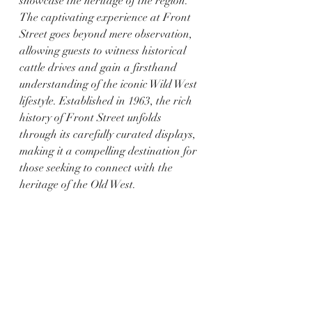
showcase the heritage of the region. 
The captivating experience at Front 
Street goes beyond mere observation, 
allowing guests to witness historical 
cattle drives and gain a firsthand 
understanding of the iconic Wild West 
lifestyle. Established in 1963, the rich 
history of Front Street unfolds 
through its carefully curated displays, 
making it a compelling destination for 
those seeking to connect with the 
heritage of the Old West.