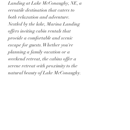
Landing at Lake McConaughy, NE, a 
versatile destination that caters to 
both relaxation and adventure. 
Nestled by the lake, Marina Landing 
offers inviting cabin rentals that 
provide a comfortable and scenic 
escape for guests. Whether you're 
planning a family vacation or a 
weekend retreat, the cabins offer a 
serene retreat with proximity to the 
natural beauty of Lake McConaughy.