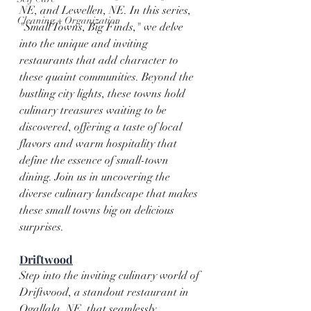
NE, and Lewellen, NE. In this series, 
Cleaning + Organization
"Small Towns, Big Finds," we delve 
into the unique and inviting 
restaurants that add character to 
these quaint communities. Beyond the 
bustling city lights, these towns hold 
culinary treasures waiting to be 
discovered, offering a taste of local 
flavors and warm hospitality that 
define the essence of small-town 
dining. Join us in uncovering the 
diverse culinary landscape that makes 
these small towns big on delicious 
surprises.
Driftwood
Step into the inviting culinary world of 
Driftwood, a standout restaurant in 
Ogallala, NE, that seamlessly 