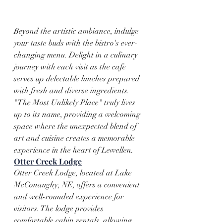
Beyond the artistic ambiance, indulge 
your taste buds with the bistro's ever-
changing menu. Delight in a culinary 
journey with each visit as the cafe 
serves up delectable lunches prepared 
with fresh and diverse ingredients. 
"The Most Unlikely Place" truly lives 
up to its name, providing a welcoming 
space where the unexpected blend of 
art and cuisine creates a memorable 
experience in the heart of Lewellen.
Otter Creek Lodge
Otter Creek Lodge, located at Lake 
McConaughy, NE, offers a convenient 
and well-rounded experience for 
visitors. The lodge provides 
comfortable cabin rentals, allowing 