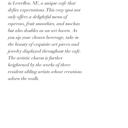
in Lewellen, NE, a unique cafe that 
defies expectations. This cozy spot not 
only offers a delightful menu of 
espresso, fruit smoothies, and mochas 
but also doubles as an art haven. As 
you sip your chosen beverage, take in 
the beauty of exquisite art pieces and 
jewelry displayed throughout the cafe. 
The artistic charm is further 
heightened by the works of three 
resident sibling artists whose creations 
adorn the walls.