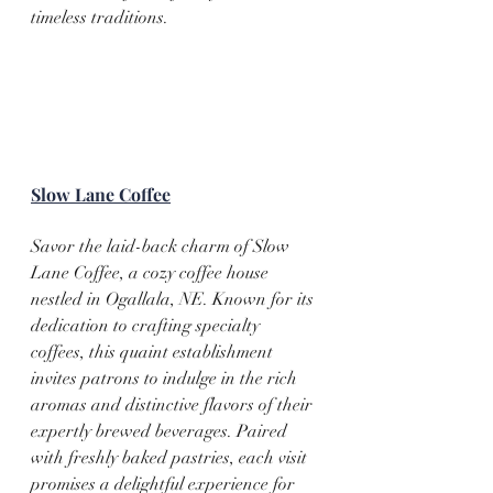
timeless traditions.
Slow Lane Coffee
Savor the laid-back charm of Slow 
Lane Coffee, a cozy coffee house 
nestled in Ogallala, NE. Known for its 
dedication to crafting specialty 
coffees, this quaint establishment 
invites patrons to indulge in the rich 
aromas and distinctive flavors of their 
expertly brewed beverages. Paired 
with freshly baked pastries, each visit 
promises a delightful experience for 