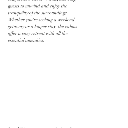
guests to unwind and enjoy the 
tranquility of the surroundings. 
Whether you're seeking a weekend 
getaway or a longer stay, the cabins 
offer a cozy retreat with all the 
essential amenities.