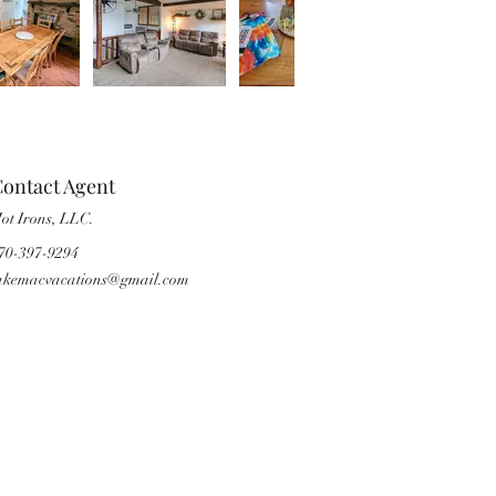
ontact Agent
ot Irons, LLC.
70-397-9294
akemacvacations@gmail.com