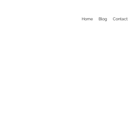
Home
Blog
Contact