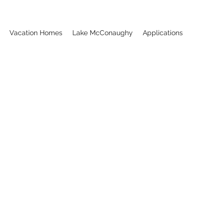
Vacation Homes
Lake McConaughy
Applications