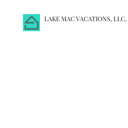
LAKE MAC VACATIONS, LLC.