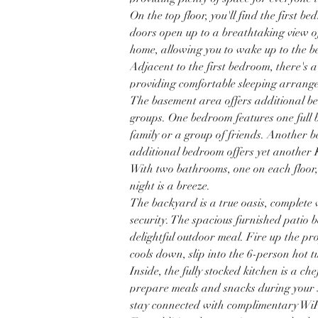
On the top floor, you'll find the first b
doors open up to a breathtaking view o
home, allowing you to wake up to the be
Adjacent to the first bedroom, there's a
providing comfortable sleeping arrangem
The basement area offers additional be
groups. One bedroom features one full
family or a group of friends. Another 
additional bedroom offers yet another K
With two bathrooms, one on each floor,
night is a breeze. 
The backyard is a true oasis, complete
security. The spacious furnished patio 
delightful outdoor meal. Fire up the pr
cools down, slip into the 6-person hot t
Inside, the fully stocked kitchen is a ch
prepare meals and snacks during your s
stay connected with complimentary WiF