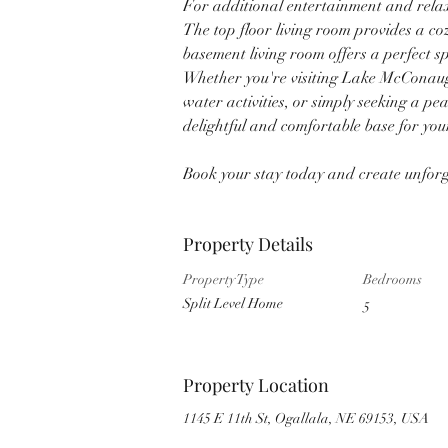
For additional entertainment and relax
The top floor living room provides a coz
basement living room offers a perfect s
Whether you're visiting Lake McConaugh
water activities, or simply seeking a pe
delightful and comfortable base for you
Book your stay today and create unforge
Property Details
Property Type
Bedrooms
Split Level Home
5
Property Location
1145 E 11th St, Ogallala, NE 69153, USA