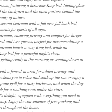
edroom, featuring a luxurious King bed. Sliding glass 
f the backyard and the open pasture behind the 
auty of nature. 
 second bedroom with a full over full bunk bed, 
ents for guests of all ages. 
drooms, ensuring privacy and comfort for larger 
 bed and two queens, perfect for accommodating a 
bedroom boasts a cozy King bed, while an 
ing bed for a peaceful night's sleep. 
 getting ready in the morning or winding down at 
 with a fenced-in area for added privacy and 
beckons you to relax and soak up the sun or enjoy a 
opane grill for a tasty barbecue, and when the day 
ub for a soothing soak under the stars.
ef's delight, equipped with everything you need to 
tay. Enjoy the convenience of free parking and 
i throughout the home.