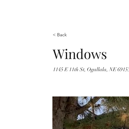
< Back
Windows
1145 E 11th St, Ogallala, NE 691