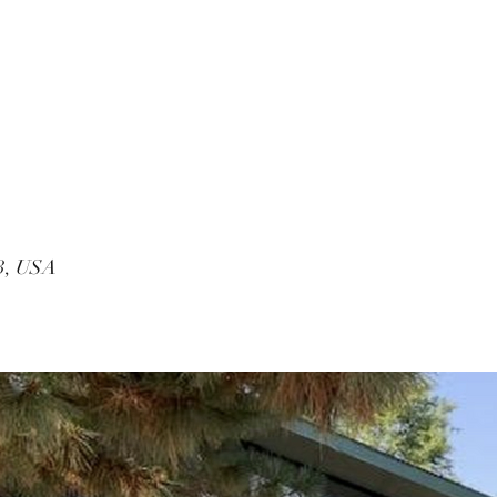
53, USA