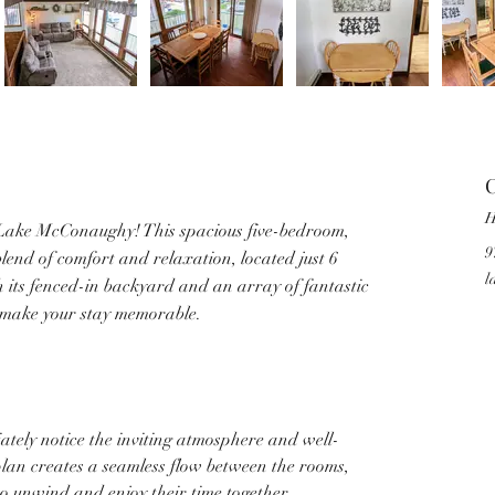
C
H
ake McConaughy! This spacious five-bedroom, 
9
end of comfort and relaxation, located just 6 
l
h its fenced-in backyard and an array of fantastic 
o make your stay memorable.
iately notice the inviting atmosphere and well-
plan creates a seamless flow between the rooms, 
to unwind and enjoy their time together. 