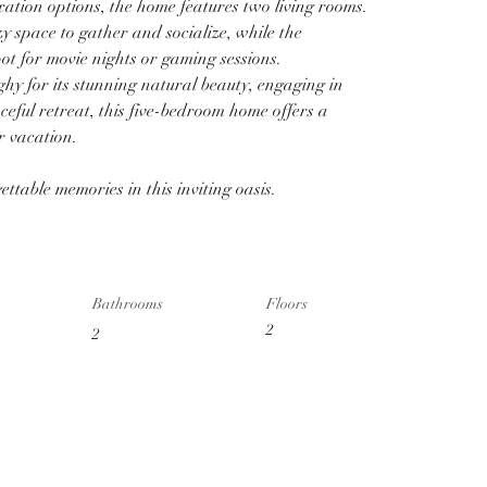
ation options, the home features two living rooms. 
y space to gather and socialize, while the 
pot for movie nights or gaming sessions.
y for its stunning natural beauty, engaging in 
aceful retreat, this five-bedroom home offers a 
r vacation. 
ttable memories in this inviting oasis.
Bathrooms
Floors
2
2