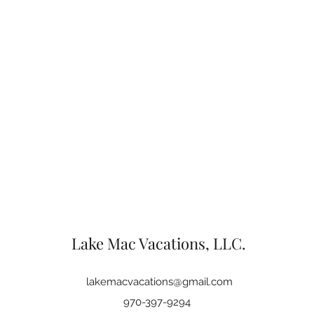
Lake Mac Vacations, LLC.
lakemacvacations@gmail.com
970-397-9294