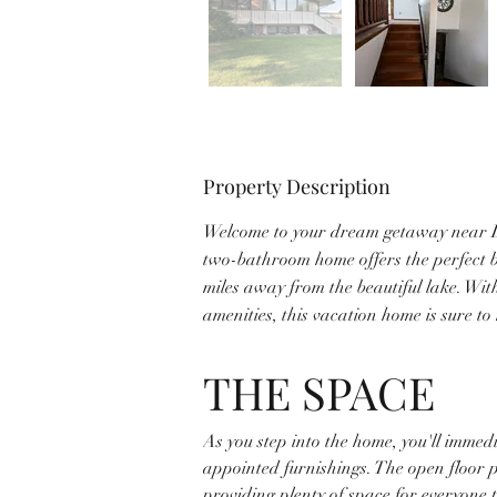
Property Description
Welcome to your dream getaway near L
two-bathroom home offers the perfect bl
miles away from the beautiful lake. Wit
amenities, this vacation home is sure t
THE SPACE
As you step into the home, you'll immed
appointed furnishings. The open floor 
providing plenty of space for everyone 