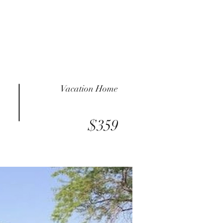
Vacation Home
$359