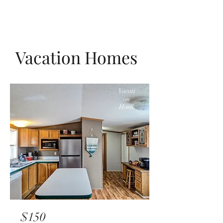
Vacation Homes
Vacati
on
Home
$150