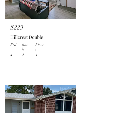
$229
Hillcrest Double
Bed
Bat
Floor
h
s
4
2
1
Vacati
on
Home