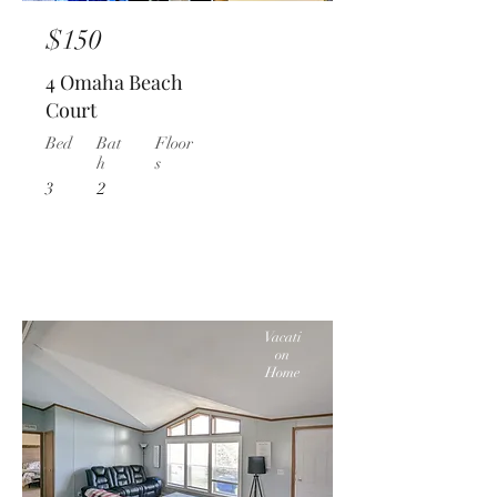
$150
4 Omaha Beach
Court
Bed
Bat
Floor
h
s
3
2
Vacati
on
Home