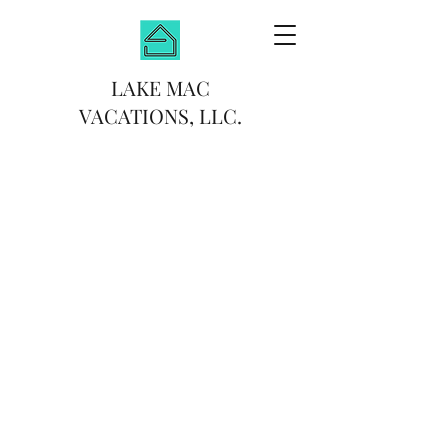
LAKE MAC
VACATIONS, LLC.