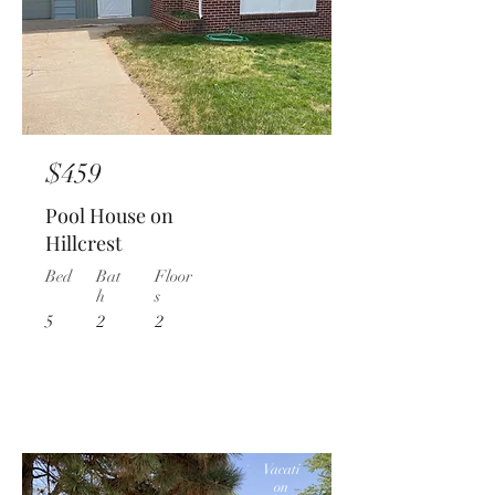
$459
Pool House on
Hillcrest
Bed
Bat
Floor
h
s
5
2
2
Vacati
on