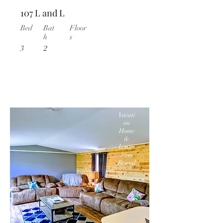
107 L and L
Bed
Bat
Floor
h
s
3
2
Vacati
on
Home
&
Long-
term
Rental