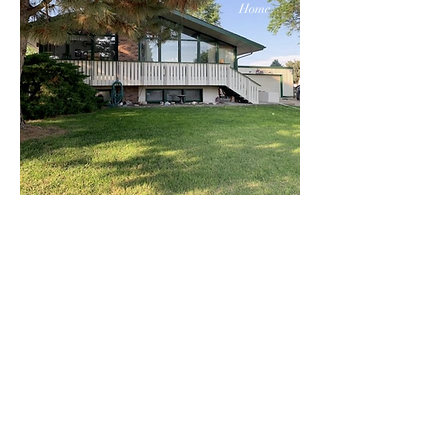
Home
$359
Windows
Bed
Bat
Floor
h
s
5
2
2
Contact