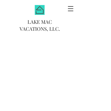
LAKE MAC
VACATIONS, LLC.