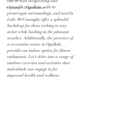
can be both invigorating and 
enjoyable. Ogallala, with its 
Cleaning + Organization
picturesque surroundings, and nearby 
Lake McConaughy offer a splendid 
backdrop for those seeking to stay 
active while basking in the pleasant 
weather. Additionally, the presence of 
a recreation center in Ogallala 
provides an indoor option for fitness 
enthusiasts. Let's delve into a range of 
outdoor exercises and activities that 
individuals can engage in for 
improved health and wellness.