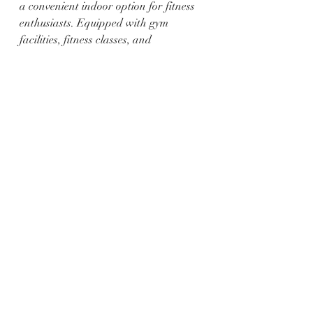
a convenient indoor option for fitness 
enthusiasts. Equipped with gym 
facilities, fitness classes, and 
recreational sports, the center caters 
to diverse preferences. This option is 
especially beneficial during extreme 
weather conditions.
Staying active is crucial for 
maintaining a healthy lifestyle, and 
Ogallala, along with the scenic beauty 
of Lake McConaughy, offers a 
plethora of outdoor fitness activities. 
Whether it's hiking, biking, picnicking, 
or enjoying water sports, individuals 
can choose activities that align with 
their fitness goals. With the added 