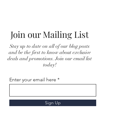
Join our Mailing List
Stay up to date on all of our blog posts
and be the first to know about exclusive
deals and promotions. Join our email list
today!
Enter your email here
Sign Up