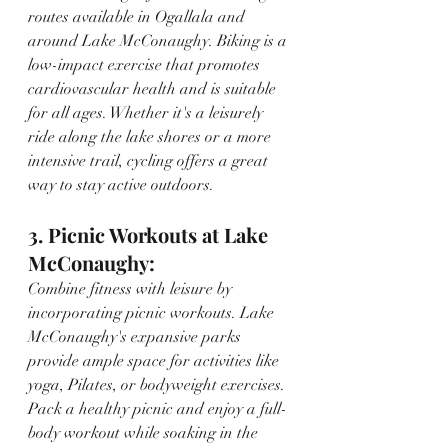
routes available in Ogallala and 
around Lake McConaughy. Biking is a 
low-impact exercise that promotes 
cardiovascular health and is suitable 
for all ages. Whether it's a leisurely 
ride along the lake shores or a more 
intensive trail, cycling offers a great 
way to stay active outdoors.
3. Picnic Workouts at Lake 
McConaughy:
Combine fitness with leisure by 
incorporating picnic workouts. Lake 
McConaughy's expansive parks 
provide ample space for activities like 
yoga, Pilates, or bodyweight exercises. 
Pack a healthy picnic and enjoy a full-
body workout while soaking in the 