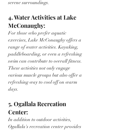
serene surroundings.
4. Water Activities at Lake 
McConaughy:
For those who prefer aquatic 
exercises, Lake McConaughy offers a 
range of water activities. Kayaking, 
paddleboarding, or even a refreshing 
swim can contribute to overall fitness. 
These activities not only engage 
various muscle groups but also offer a 
refreshing way to cool off on warm 
days.
5. Ogallala Recreation 
Center:
In addition to outdoor activities, 
Ogallala's recreation center provides 