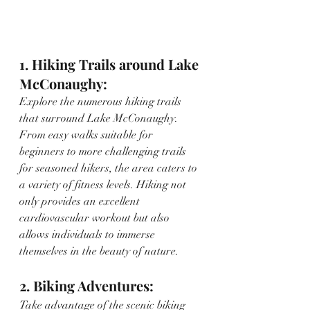
1. Hiking Trails around Lake 
McConaughy:
Explore the numerous hiking trails 
that surround Lake McConaughy. 
From easy walks suitable for 
beginners to more challenging trails 
for seasoned hikers, the area caters to 
a variety of fitness levels. Hiking not 
only provides an excellent 
cardiovascular workout but also 
allows individuals to immerse 
themselves in the beauty of nature.
2. Biking Adventures:
Take advantage of the scenic biking 