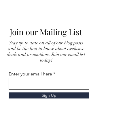
Join our Mailing List
Stay up to date on all of our blog posts
and be the first to know about exclusive
deals and promotions. Join our email list
today!
Enter your email here
Sign Up