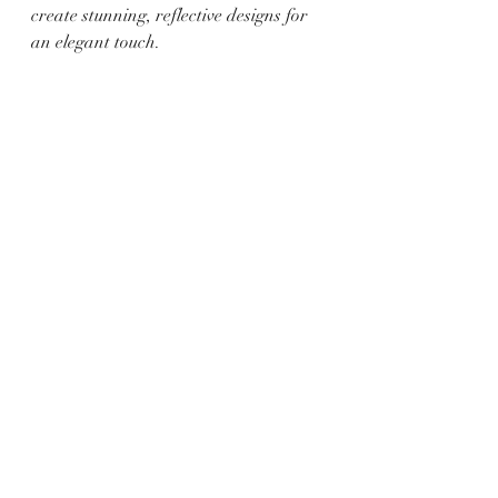
create stunning, reflective designs for 
an elegant touch.
8. Emoji Eggs:
   - Materials: Acrylic paint, 
paintbrushes, and eggs.
   - Instructions: Turn your eggs into 
adorable emojis by painting various 
expressions and features using bright 
acrylic paints.
This Easter, make your egg decorating 
a memorable and artistic experience 
by trying out these DIY ideas. Whether 
you prefer the elegance of metallic 
designs or the whimsy of tie-dye 