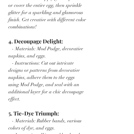
or cover the entire egg, then sprinkle 
glitter for a sparkling and glamorous 
finish. Get creative with different color 
combinations!
4. Decoupage Delight:
   - Materials: Mod Podge, decorative 
napkins, and eggs.
   - Instructions: Cut out intricate 
designs or patterns from decorative 
napkins, adhere them to the eggs 
using Mod Podge, and seal with an 
additional layer for a chic decoupage 
effect.
5. Tie-Dye Triumph:
   - Materials: Rubber bands, various 
colors of dye, and eggs.