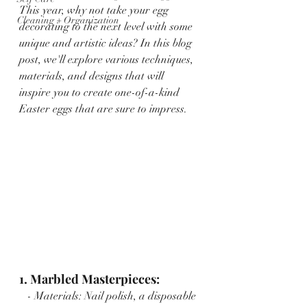
This year, why not take your egg 
Cleaning + Organization
decorating to the next level with some 
unique and artistic ideas? In this blog 
post, we'll explore various techniques, 
materials, and designs that will 
inspire you to create one-of-a-kind 
Easter eggs that are sure to impress.
1. Marbled Masterpieces:
   - Materials: Nail polish, a disposable 