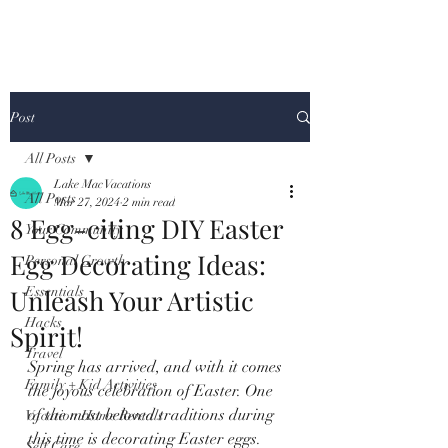
Post
All Posts
Lake Mac Vacations
All Posts
Mar 27, 2024
2 min read
8 Egg-citing DIY Easter
Your Community
Egg Decorating Ideas:
Personal Growth
Unleash Your Artistic
Essentials
Hacks
Spirit!
Travel
Spring has arrived, and with it comes 
Family + Kid Activities
the joyous celebration of Easter. One 
of the most beloved traditions during 
Vacation Home Rentals
this time is decorating Easter eggs. 
Self Care