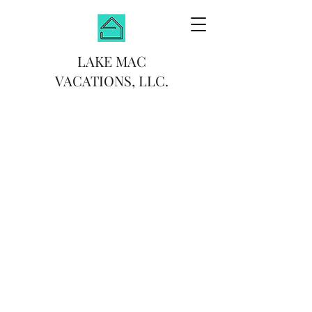
LAKE MAC
VACATIONS, LLC.