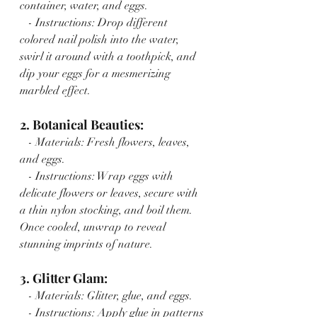
container, water, and eggs.
   - Instructions: Drop different 
colored nail polish into the water, 
swirl it around with a toothpick, and 
dip your eggs for a mesmerizing 
marbled effect.
2. Botanical Beauties:
   - Materials: Fresh flowers, leaves, 
and eggs.
   - Instructions: Wrap eggs with 
delicate flowers or leaves, secure with 
a thin nylon stocking, and boil them. 
Once cooled, unwrap to reveal 
stunning imprints of nature.
3. Glitter Glam:
   - Materials: Glitter, glue, and eggs.
   - Instructions: Apply glue in patterns 