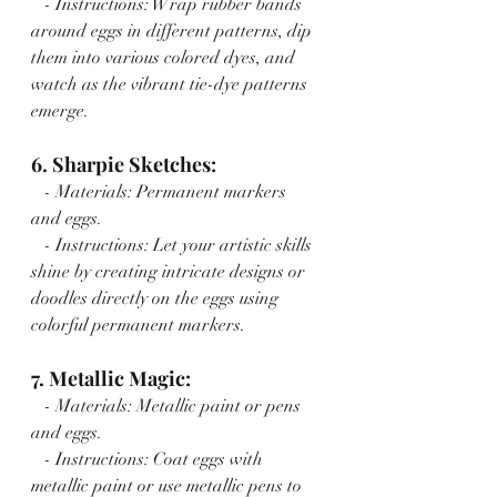
   - Instructions: Wrap rubber bands 
around eggs in different patterns, dip 
them into various colored dyes, and 
watch as the vibrant tie-dye patterns 
emerge.
6. Sharpie Sketches:
   - Materials: Permanent markers 
and eggs.
   - Instructions: Let your artistic skills 
shine by creating intricate designs or 
doodles directly on the eggs using 
colorful permanent markers.
7. Metallic Magic:
   - Materials: Metallic paint or pens 
and eggs.
   - Instructions: Coat eggs with 
metallic paint or use metallic pens to 