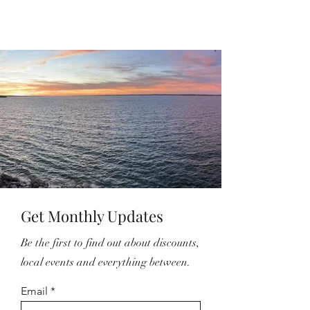
Get Monthly Updates
Be the first to find out about discounts,
local events and everything between.
Email