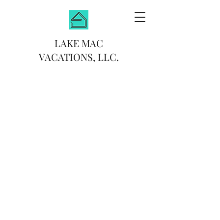
LAKE MAC
VACATIONS, LLC.