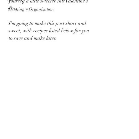
yourself a little sweeter this Valentine's 
Day. 
Cleaning + Organization
I'm going to make this post short and 
sweet, with recipes listed below for you 
to save and make later.