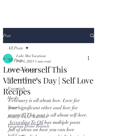
Post
All Posts
Lake Mac Vacations
All Posts
Feb 6, 2023
1 min read
Love Yourself This
Your Community
Valentine's Day | Self Love
Personal Growth
Recipes
Essentials
Hacks
February is all about love. Love for 
Travel
your significant other and love for 
yourself! This post is all about self-love. 
Family + Kid Activities
According To Oil
 has multiple posts 
Vacation Home Rentals
full of ideas on how you can love 
Self Care