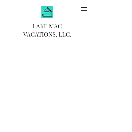
LAKE MAC
VACATIONS, LLC.