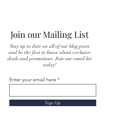
Join our Mailing List
Stay up to date on all of our blog posts
and be the first to know about exclusive
deals and promotions. Join our email list
today!
Enter your email here
Sign Up