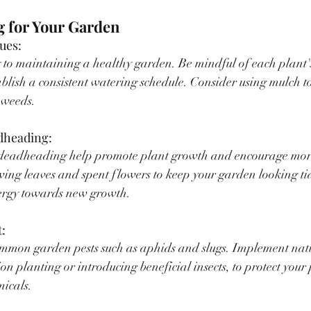
g for Your Garden
ues:
 to maintaining a healthy garden. Be mindful of each plant'
blish a consistent watering schedule. Consider using mulch to 
 weeds.
dheading:
deadheading help promote plant growth and encourage mor
ing leaves and spent flowers to keep your garden looking ti
nergy towards new growth.
:
ommon garden pests such as aphids and slugs. Implement natur
n planting or introducing beneficial insects, to protect your 
micals.