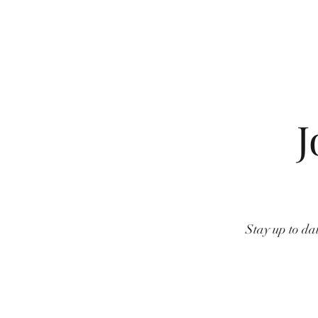
J
Stay up to dat