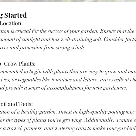
ng Started
 Location:
tion is crucial for the success of your garden. Ensure that the
mount of sunlight and has well-draining soil. Consider factor
rces and protection from strong winds.
to-Grow Plants:
commended to begin with plants that are easy to grow and ma
hives, or vegetables like tomatoes and lettuce, are excellent ch
and provide a sense of accomplishment for new gardeners.
Soil and Tools:
tion of a healthy garden. Invest in high-quality potting mix o
r the types of plants you're growing. Additionally, acquire e
as a trowel, pruners, and watering cans to make your gardeni