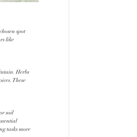
 chosen spot 
s like 
intain. Herbs 
oices. These 
r soil 
ssential 
ng tasks more 