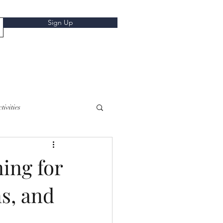
Sign Up
tivities
ing for
s, and