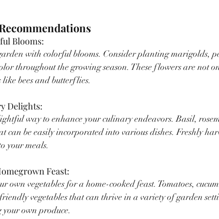
t Recommendations
rful Blooms:
garden with colorful blooms. Consider planting marigolds, p
 color throughout the growing season. These flowers are not on
 like bees and butterflies.
ry Delights:
lightful way to enhance your culinary endeavors. Basil, rose
at can be easily incorporated into various dishes. Freshly ha
to your meals.
a Homegrown Feast:
ur own vegetables for a home-cooked feast. Tomatoes, cucumb
riendly vegetables that can thrive in a variety of garden sett
ng your own produce.