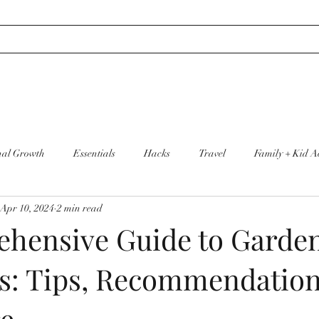
nal Growth
Essentials
Hacks
Travel
Family + Kid Ac
Apr 10, 2024
2 min read
re
Cleaning + Organization
hensive Guide to Garden
s: Tips, Recommendation
re