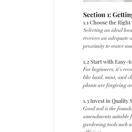
Section 1: Getti
1.1 Choose the Right
Selecting an ideal loca
receives an adequate a
proximity to water sou
1.2 Start with Easy-
For beginners, it's re
like basil, mint, and c
plants are forgiving 
1.3 Invest in Quality 
Good soil is the founda
amendments suitable fo
gardening tools such 