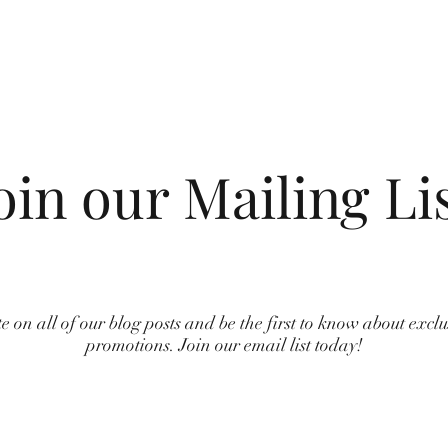
oin our Mailing Li
e on all of our blog posts and be the first to know about excl
promotions. Join our email list today!