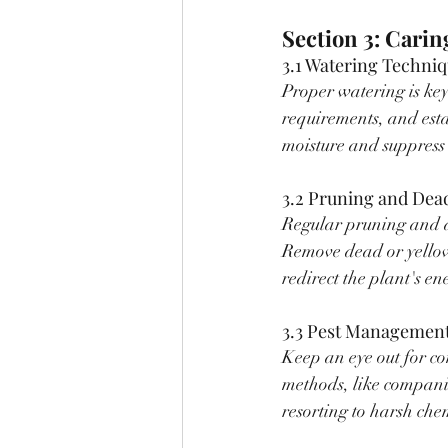
Section 3: Carin
3.1 Watering Techniq
Proper watering is key
requirements, and esta
moisture and suppress
3.2 Pruning and Dea
Regular pruning and 
Remove dead or yellow
redirect the plant's e
3.3 Pest Management
Keep an eye out for c
methods, like companio
resorting to harsh che