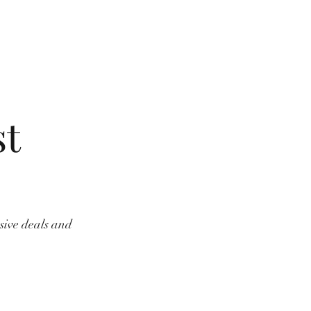
st
usive deals and