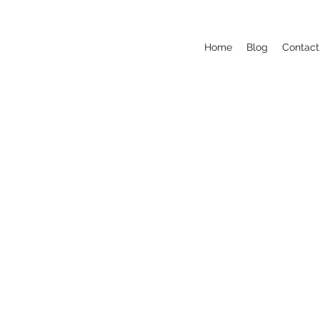
Home
Blog
Contact