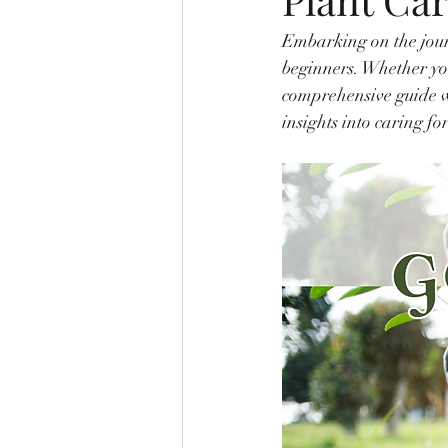
Embarking on the jour
beginners. Whether you
comprehensive guide w
insights into caring fo