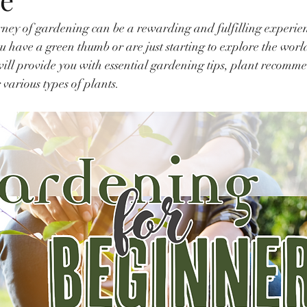
ney of gardening can be a rewarding and fulfilling experien
 have a green thumb or are just starting to explore the world 
ill provide you with essential gardening tips, plant recomm
r various types of plants.