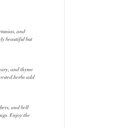
etunias, and 
ly beautiful but 
mary, and thyme 
rvested herbs add 
ers, and bell 
ings. Enjoy the 