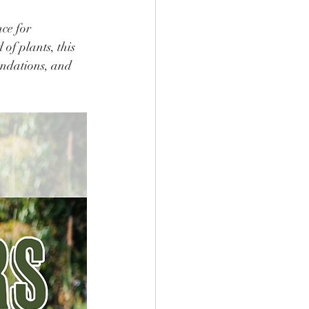
ce for 
of plants, this 
endations, and 