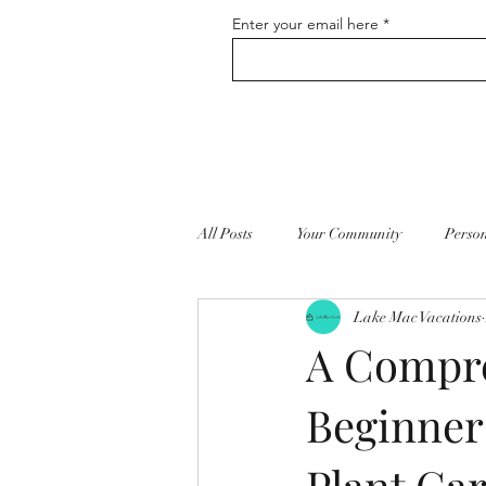
Enter your email here
All Posts
Your Community
Perso
Lake Mac Vacations
Vacation Home Rentals
Self Ca
A Compre
Beginner
Plant Ca