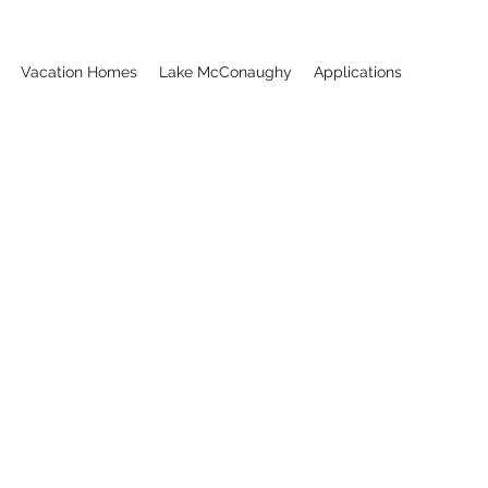
Vacation Homes
Lake McConaughy
Applications