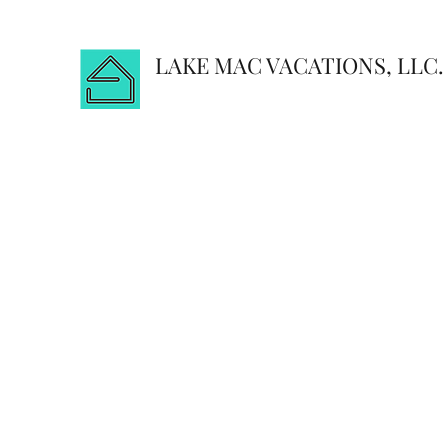
LAKE MAC VACATIONS, LLC.