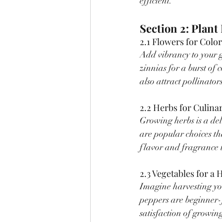
efficient.
Section 2: Plan
2.1 Flowers for Colo
Add vibrancy to your 
zinnias for a burst of
also attract pollinators
2.2 Herbs for Culina
Growing herbs is a de
are popular choices th
flavor and fragrance 
2.3 Vegetables for 
Imagine harvesting yo
peppers are beginner-f
satisfaction of growi