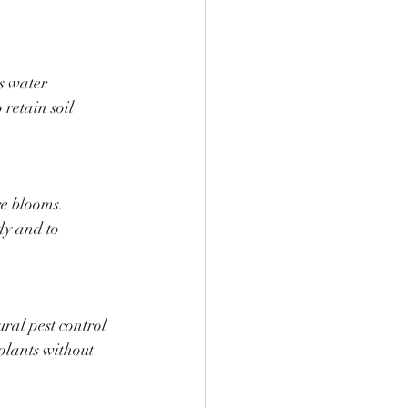
s water 
retain soil 
e blooms. 
dy and to 
al pest control 
plants without 