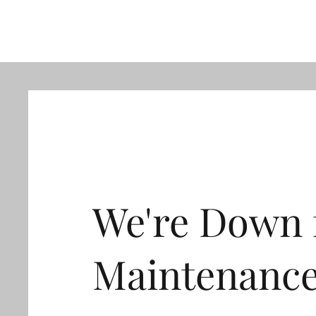
We're Down 
Maintenanc