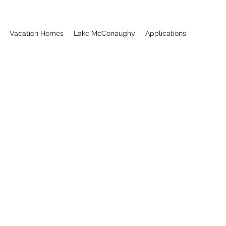
Vacation Homes
Lake McConaughy
Applications