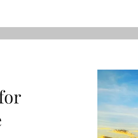
for
e