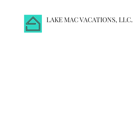
LAKE MAC VACATIONS, LLC.