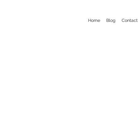
Home
Blog
Contact