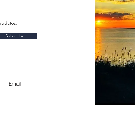
updates.
Subscribe
Email