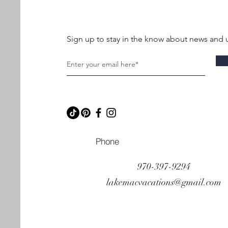
Sign up to stay in the know about news and 
Phone
970-397-9294
lakemacvacations@gmail.com