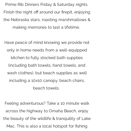
Prime Rib Dinners Friday & Saturday nights.
Finish the night off around our firepit, enjoying
the Nebraska stars, roasting marshmallows &
making memories to last a lifetime.
Have peace of mind knowing we provide not
only in home needs from a well-equipped
kitchen to fully stocked bath supplies
(including bath towels, hand towels, and
wash clothes), but beach supplies as well
including a 10x10 canopy, beach chairs,
beach towels.
Feeling adventurous? Take a 10 minute walk
across the highway to Omaha Beach, enjoy
the beauty of the wildlife & tranquility of Lake
Mac. This is also a local hotspot for fishing