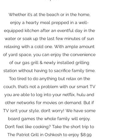
Whether it’s at the beach or in the home,
enjoy a hearty meal prepped in a well-
equipped kitchen after an eventful day in the
water or soak up the last few minutes of sun
relaxing with a cold one. With ample amount
of yard space, you can enjoy the convenience
of our gas grill & newly installed grilling
station without having to sacrifice family time.
Too tired to do anything but relax on the
couch, that’s not a problem with our smart TV
you are able to log into your netflix, hulu and
other networks for movies on demand. But if
TV isn’t your style, don’t worry! We have some
board games the whole family will enjoy.
Don’t feel like cooking? Take the short trip to
The Patriot Grill in Oshkosh to enjoy $8.99