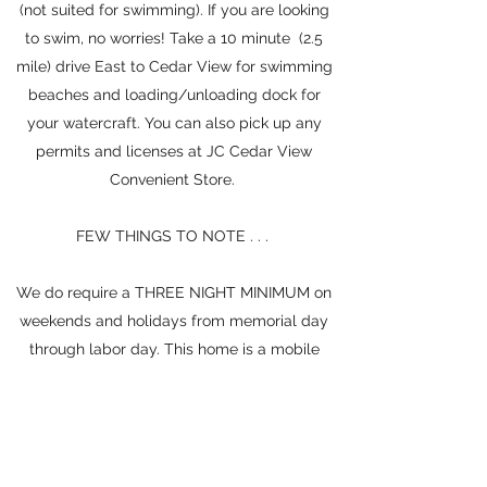
(not suited for swimming). If you are looking
to swim, no worries! Take a 10 minute (2.5
mile) drive East to Cedar View for swimming
beaches and loading/unloading dock for
your watercraft. You can also pick up any
permits and licenses at JC Cedar View
Convenient Store.
FEW THINGS TO NOTE . . .
We do require a THREE NIGHT MINIMUM on
weekends and holidays from memorial day
through labor day. This home is a mobile
home/manufactured home and is located in
a mobile home park. We are located across
from a train, which runs somewhat
consistently (it bothers some more than