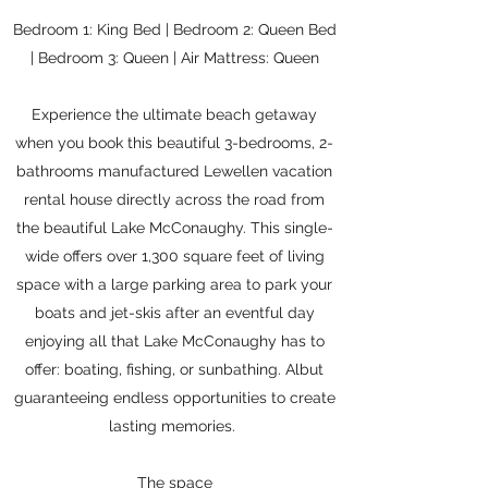
Bedroom 1: King Bed | Bedroom 2: Queen Bed
| Bedroom 3: Queen | Air Mattress: Queen
Experience the ultimate beach getaway
when you book this beautiful 3-bedrooms, 2-
bathrooms manufactured Lewellen vacation
rental house directly across the road from
the beautiful Lake McConaughy. This single-
wide offers over 1,300 square feet of living
space with a large parking area to park your
boats and jet-skis after an eventful day
enjoying all that Lake McConaughy has to
offer: boating, fishing, or sunbathing. Albut
guaranteeing endless opportunities to create
lasting memories.
The space