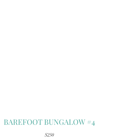
BAREFOOT BUNGALOW #4
$250