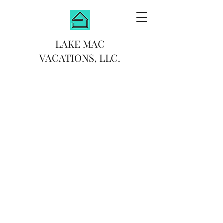
LAKE MAC
VACATIONS, LLC.